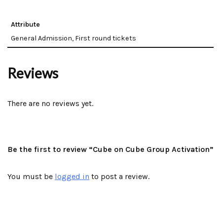
Attribute
General Admission, First round tickets
Reviews
There are no reviews yet.
Be the first to review “Cube on Cube Group Activation”
You must be
logged in
to post a review.