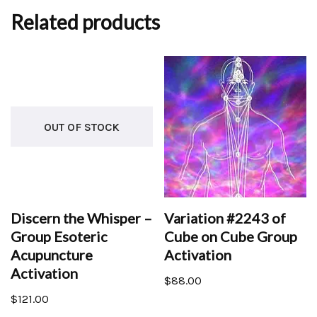
Related products
OUT OF STOCK
Discern the Whisper –
Variation #2243 of
Group Esoteric
Cube on Cube Group
Acupuncture
Activation
Activation
$
88.00
$
121.00