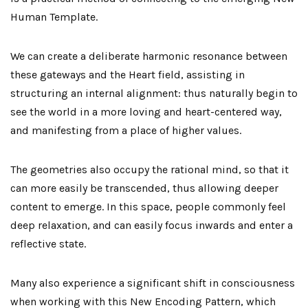
Human Template.
We can create a deliberate harmonic resonance between
these gateways and the Heart field, assisting in
structuring an internal alignment: thus naturally begin to
see the world in a more loving and heart-centered way,
and manifesting from a place of higher values.
The geometries also occupy the rational mind, so that it
can more easily be transcended, thus allowing deeper
content to emerge. In this space, people commonly feel
deep relaxation, and can easily focus inwards and enter a
reflective state.
Many also experience a significant shift in consciousness
when working with this New Encoding Pattern, which