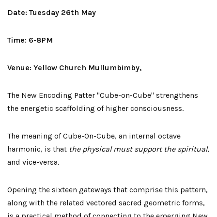
Date: Tuesday 26th May
Time: 6-8PM
Venue: Yellow Church Mullumbimby,
The New Encoding Patter "Cube-on-Cube" strengthens
the energetic scaffolding of higher consciousness.
The meaning of Cube-On-Cube, an internal octave
harmonic, is that
the physical must support the spiritual
,
and vice-versa.
Opening the sixteen gateways that comprise this pattern,
along with the related vectored sacred geometric forms,
is a practical method of connecting to the emerging New