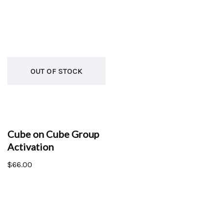
OUT OF STOCK
Cube on Cube Group
Activation
$
66.00