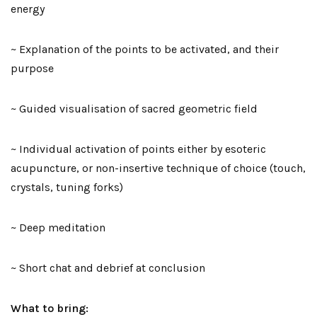
energy
~ Explanation of the points to be activated, and their
purpose
~ Guided visualisation of sacred geometric field
~ Individual activation of points either by esoteric
acupuncture, or non-insertive technique of choice (touch,
crystals, tuning forks)
~ Deep meditation
~ Short chat and debrief at conclusion
What to bring: