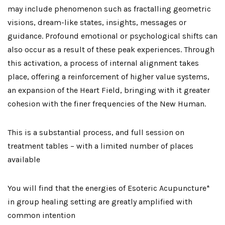
may include phenomenon such as fractalling geometric
visions, dream-like states, insights, messages or
guidance. Profound emotional or psychological shifts can
also occur as a result of these peak experiences. Through
this activation, a process of internal alignment takes
place, offering a reinforcement of higher value systems,
an expansion of the Heart Field, bringing with it greater
cohesion with the finer frequencies of the New Human.
This is a substantial process, and full session on
treatment tables – with a limited number of places
available
You will find that the energies of Esoteric Acupuncture*
in group healing setting are greatly amplified with
common intention