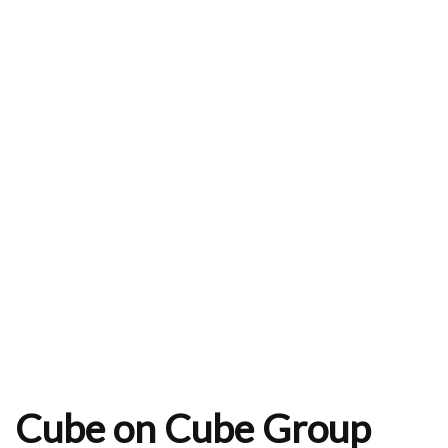
Cube on Cube Group