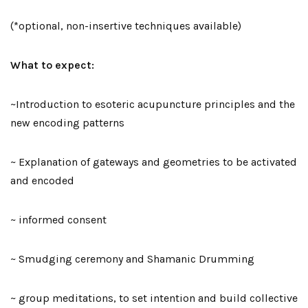
(*optional, non-insertive techniques available)
What to expect:
~Introduction to esoteric acupuncture principles and the
new encoding patterns
~ Explanation of gateways and geometries to be activated
and encoded
~ informed consent
~ Smudging ceremony and Shamanic Drumming
~ group meditations, to set intention and build collective