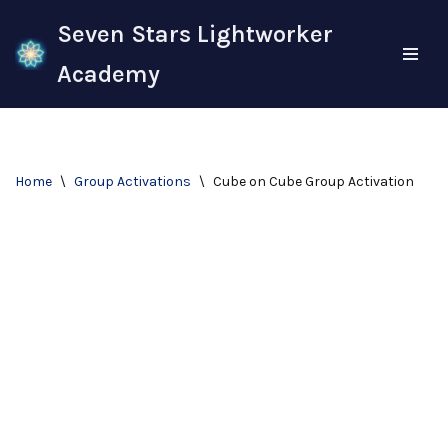
Seven Stars Lightworker
Skip
Academy
to
content
Home
\
Group Activations
\
Cube on Cube Group Activation