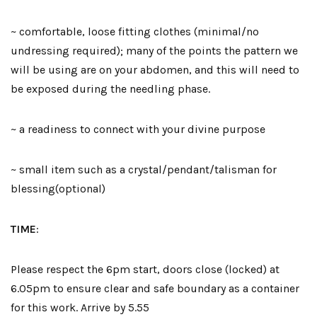
~ comfortable, loose fitting clothes (minimal/no
undressing required); many of the points the pattern we
will be using are on your abdomen, and this will need to
be exposed during the needling phase.
~ a readiness to connect with your divine purpose
~ small item such as a crystal/pendant/talisman for
blessing(optional)
TIME
:
Please respect the 6pm start, doors close (locked) at
6.05pm to ensure clear and safe boundary as a container
for this work. Arrive by 5.55