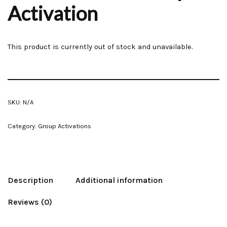
Activation
This product is currently out of stock and unavailable.
SKU:
N/A
Category:
Group Activations
Description
Additional information
Reviews (0)