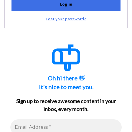
Log in
Lost your password?
Oh hi there 👋
It’s nice to meet you.
Sign up to receive awesome content in your
inbox, every month.