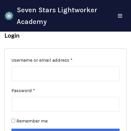
Seven Stars Lightworker
Skip
Academy
to
content
Login
Username or email address
*
Password
*
Remember me