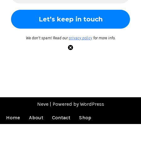
We don’t spam! Read our
privacy policy
for more info.
Neve
| Powered by
WordPress
Home
About
Contact
Shop