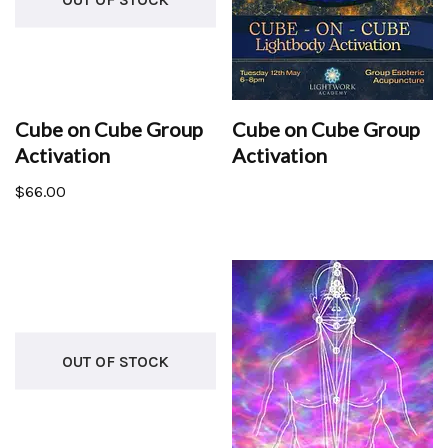
Cube on Cube Group
Cube on Cube Group
Activation
Activation
$
66.00
OUT OF STOCK