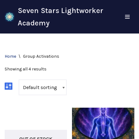
Seven Stars Lightworker
Skip
Academy
to
content
Home
\
Group Activations
Showing all 4 results
OUT OF STOCK