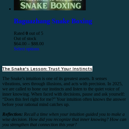
Baguazhang Snake Boxing
Rated
0
out of 5
Out of stock
$
64.00
–
$
88.00
Select options
The Snake’s Lesson: Trust Your Instincts
The Snake’s intuition is one of its greatest assets. It senses
vibrations, sees through illusions, and acts with precision. In 2025,
we are called to hone our instincts and listen to the quiet voice of
inner knowing. When faced with decisions, pause and ask yourself:
“Does this feel right for me?” Your intuition often knows the answer
before your rational mind catches up.
Reflection:
Recall a time when your intuition guided you to make a
wise decision. How did you recognize that inner knowing? How can
you strengthen that connection this year?