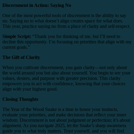
Discernment in Action: Saying No
One of the most powerful tools of discernment is the ability to say
no. Saying no to what doesn’t align creates space for what does.
This year, practice saying no from a place of clarity and self-respect.
Simple Script:
“Thank you for thinking of me, but I’ll need to
decline this opportunity. I’m focusing on priorities that align with my
current goals.”
The Gift of Clarity
When you cultivate discernment, you gain clarity—not only about
the world around you but also about yourself. You begin to see your
values, desires, and purpose with greater precision. This clarity
empowers you to act with confidence, knowing that your choices
align with your highest good.
Closing Thoughts
The Year of the Wood Snake is a time to honor your instincts,
evaluate your priorities, and make decisions that reflect your inner
wisdom. Discernment is not about judgment or perfection; it’s about
alignment. As you navigate 2025, let the Snake’s sharp awareness
guide you to what truly matters. Trust yourself, and you will find