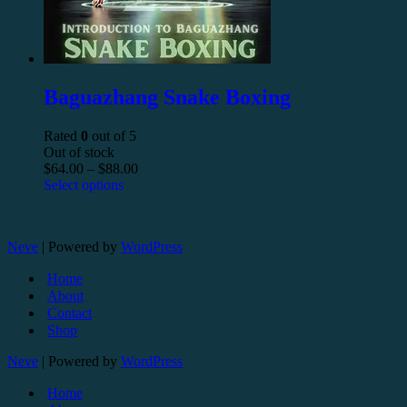
Baguazhang Snake Boxing
Rated
0
out of 5
Out of stock
$
64.00
–
$
88.00
Select options
Neve
| Powered by
WordPress
Home
About
Contact
Shop
Neve
| Powered by
WordPress
Home