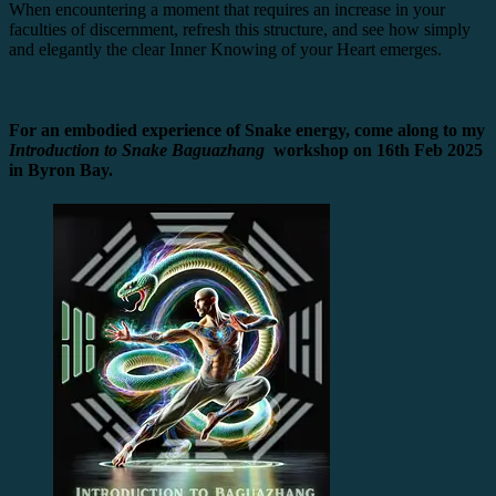
When encountering a moment that requires an increase in your
faculties of discernment, refresh this structure, and see how simply
and elegantly the clear Inner Knowing of your Heart emerges.
For an embodied experience of Snake energy, come along to my
Introduction to Snake Baguazhang
workshop on 16th Feb 2025
in Byron Bay.