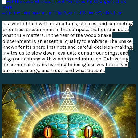
–
For the second instalment “Embracing Change”, click
here
– For the third instalment “The Power of Patience”, click here
In a world filled with distractions, choices, and competing
priorities, discernment is the compass that guides us to
what truly matters. In the Year of the Wood Snake,
discernment is an essential quality to embrace. The Snake,
known for its sharp instincts and careful decision-making,
invites us to slow down, evaluate our surroundings, and
align our actions with wisdom and intuition. Cultivating
discernment means learning to recognise what deserves
our time, energy, and trust—and what doesn’t.