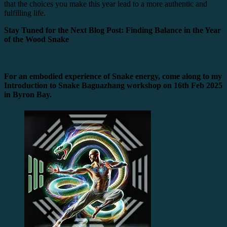
that the choices you make this year lead to a more authentic and
fulfilling life.
Stay Tuned for the Next Blog Post: Finding Balance in the Year
of the Wood Snake
For an embodied experience of Snake energy, come along to my
Introduction to Snake Baguazhang workshop on 16th Feb 2025
in Byron Bay.