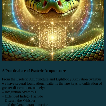
A Practical use of Esoteric Acupuncture
From the Esoteric Acupuncture and Lightbody Activation Syllabus,
we have several foundational patterns that are keys to cultivation of
greater discernment, namely:
– Integration Synthesis
– Extended Indigo Triangle
– Discern the Whisper
– and the Antahkarana practice