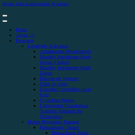
Seven Stars Lightworker Academy
Home
About Us
Programs
Lightbody Activation
Antahkarana Development
Monthly Practitioner Study
Group (Online)
Monthly Practitioner Study
Group
Discern the Whisper
Cube on Cube
Extended Crystalline Heart
Grid
Crystalline Waters
Lightworker Foundations
Training: Spinning the
Octahedron
Daoist Movement Training
Baguazhang Classes
Baguazhang Snake