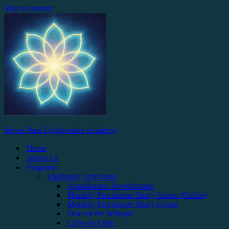
Skip to content
Seven Stars Lightworker Academy
Home
About Us
Programs
Lightbody Activation
Antahkarana Development
Monthly Practitioner Study Group (Online)
Monthly Practitioner Study Group
Discern the Whisper
Cube on Cube