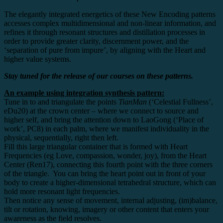
The elegantly integrated energetics of these New Encoding patterns
accesses complex multidimensional and non-linear information, and
refines it through resonant structures and distillation processes in
order to provide greater clarity, discernment power, and the
‘separation of pure from impure’, by aligning with the Heart and
higher value systems.
Stay tuned for the release of our courses on these patterns.
An example using integration synthesis pattern:
Tune in to and triangulate the points
TianMan
(‘Celestial Fullness’,
eDu20) at the crown center – where we connect to source and
higher self, and bring the attention down to LaoGong (‘Place of
work’, PC8) in each palm, where we manifest individuality in the
physical, sequentially, right then left.
Fill this large triangular container that is formed with Heart
Frequencies (eg Love, compassion, wonder, joy), from the Heart
Center (Ren17), connecting this fourth point with the three corners
of the triangle. You can bring the heart point out in front of your
body to create a higher-dimensional tetrahedral structure, which can
hold more resonant light frequencies.
Then notice any sense of movement, internal adjusting, (im)balance,
tilt or rotation, knowing, imagery or other content that enters your
awareness as the field resolves.