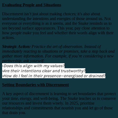
Evaluating People and Situations
Discernment isn’t just about making choices; it’s also about
understanding the intentions and energies of those around us. Not
everyone or everything is as it seems, and the Snake reminds us to
see beyond surface appearances. This year, pay close attention to
how people make you feel and whether their words align with their
actions.
Strategic Action:
Practice the art of observation. Instead of
immediately reacting to situations or promises, take a step back and
gather more information. For example, if you’re considering a new
partnership, ask yourself:
•
Does this align with my values?
•Are their intentions clear and trustworthy?
•How do I feel in their presence—energised or drained?
Setting Boundaries with Discernment
A key aspect of discernment is learning to set boundaries that protect
your time, energy, and well-being. The Snake teaches us to conserve
our resources and invest them wisely. In 2025, prioritise
relationships and commitments that nourish you and let go of those
that drain you.