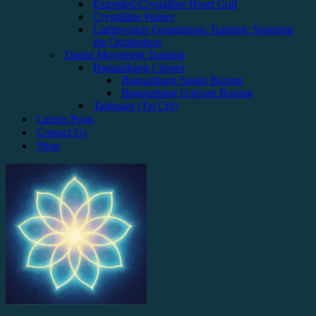
Extended Crystalline Heart Grid
Crystalline Waters
Lightworker Foundations Training: Spinning
the Octahedron
Daoist Movement Training
Baguazhang Classes
Baguazhang Snake Boxing
Baguazhang Unicorn Boxing
Taijiquan (Tai Chi)
Latests Posts
Contact Us
Shop