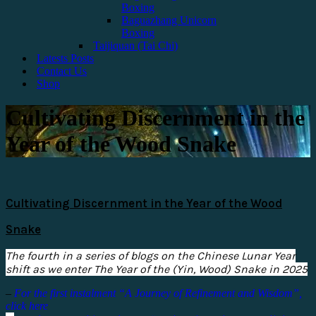
Boxing
Baguazhang Unicorn
Boxing
Taijiquan (Tai Chi)
Latests Posts
Contact Us
Shop
Cultivating Discernment in the
Year of the Wood Snake
Cultivating Discernment in the Year of the Wood
Snake
The fourth in a series of blogs on the Chinese Lunar Year
shift as we enter The Year of the (Yin, Wood) Snake in 2025
–
For the first instalment “A Journey of Refinement and Wisdom”,
click here