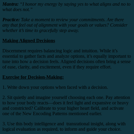
Mantra:
“I honor my energy by saying yes to what aligns and no to
what does not.”
Practice:
Take a moment to review your commitments. Are there
any that feel out of alignment with your goals or values? Consider
whether it’s time to gracefully step away.
Making Aligned Decisions
Discernment requires balancing logic and intuition. While it’s
essential to gather facts and analyze options, it’s equally important to
tune into how a decision feels. Aligned decisions often bring a sense
of ease, clarity, and excitement, even if they require effort.
Exercise for Decision-Making:
1. Write down your options when faced with a decision.
2. Sit quietly and imagine yourself choosing each one. Pay attention
to how your body reacts—does it feel light and expansive or heavy
and constricted? Calibrate to your higher heart field, and activate
one of the New Encoding Patterns mentioned earlier.
3. Use this body intelligence and transrational insight, along with
logical evaluation as required, to inform and guide your choice.