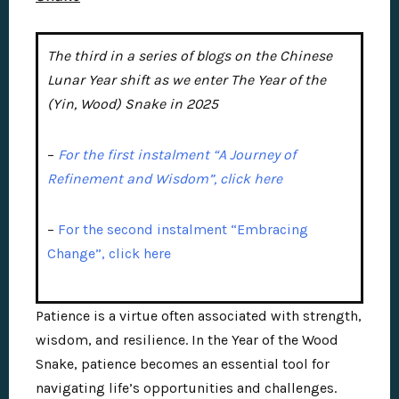
The third in a series of blogs on the Chinese
Lunar Year shift as we enter The Year of the
(Yin, Wood) Snake in 2025
–
For the first instalment “A Journey of
Refinement and Wisdom”, click here
–
For the second instalment “Embracing
Change”, click here
Patience is a virtue often associated with strength,
wisdom, and resilience. In the Year of the Wood
Snake, patience becomes an essential tool for
navigating life’s opportunities and challenges.