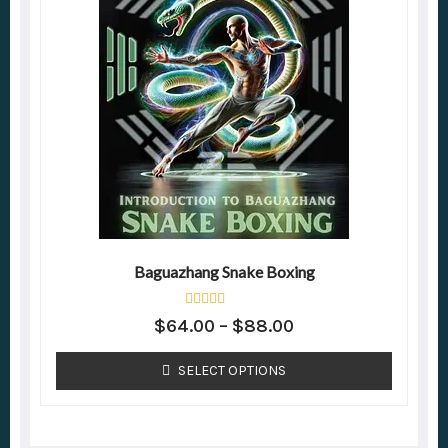
Baguazhang Snake Boxing
Rated
$
64.00
–
$
88.00
0
out
of
SELECT OPTIONS
5