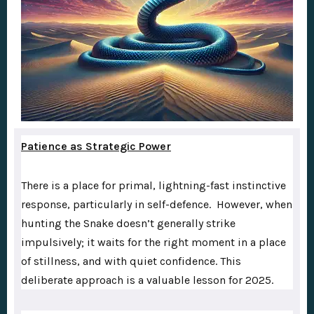
Patience as Strategic Power
There is a place for primal, lightning-fast instinctive
response, particularly in self-defence. However, when
hunting the Snake doesn’t generally strike
impulsively; it waits for the right moment in a place
of stillness, and with quiet confidence. This
deliberate approach is a valuable lesson for 2025.