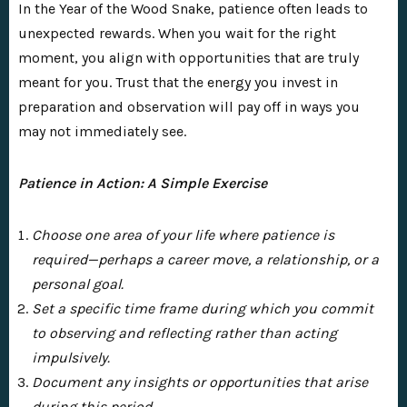
In the Year of the Wood Snake, patience often leads to
unexpected rewards. When you wait for the right
moment, you align with opportunities that are truly
meant for you. Trust that the energy you invest in
preparation and observation will pay off in ways you
may not immediately see.
Patience in Action: A Simple Exercise
Choose one area of your life where patience is
required—perhaps a career move, a relationship, or a
personal goal.
Set a specific time frame during which you commit
to observing and reflecting rather than acting
impulsively.
Document any insights or opportunities that arise
during this period.