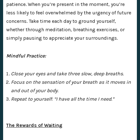
patience. When you’re present in the moment, you’re
less likely to feel overwhelmed by the urgency of future
concerns. Take time each day to ground yourself,
whether through meditation, breathing exercises, or
simply pausing to appreciate your surroundings.
Mindful Practice:
Close your eyes and take three slow, deep breaths.
Focus on the sensation of your breath as it moves in
and out of your body.
Repeat to yourself: “I have all the time I need.”
The Rewards of Waiting