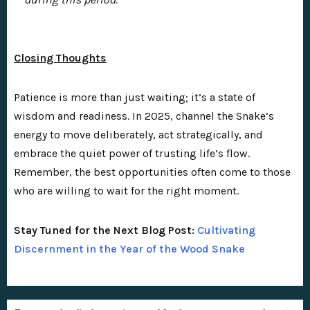
Closing Thoughts
Patience is more than just waiting; it’s a state of
wisdom and readiness. In 2025, channel the Snake’s
energy to move deliberately, act strategically, and
embrace the quiet power of trusting life’s flow.
Remember, the best opportunities often come to those
who are willing to wait for the right moment.
Stay Tuned for the Next Blog Post:
Cultivating
Discernment in the Year of the Wood Snake