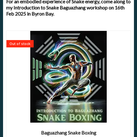
For an embodied experience of Snake energy, come along to
my Introduction to Snake Baguazhang workshop on 16th
Feb 2025 in Byron Bay.
Out of stock
Baguazhang Snake Boxing