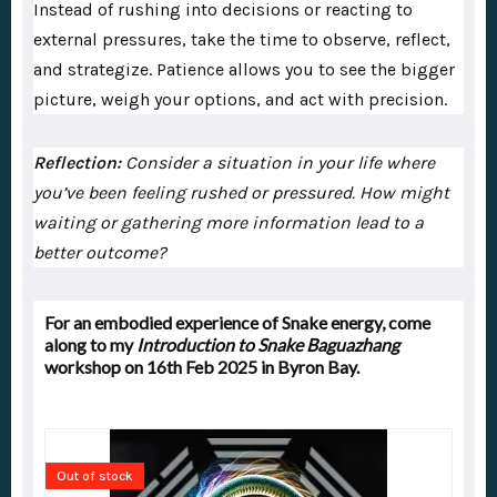
Instead of rushing into decisions or reacting to
external pressures, take the time to observe, reflect,
and strategize. Patience allows you to see the bigger
picture, weigh your options, and act with precision.
Reflection:
Consider a situation in your life where
you’ve been feeling rushed or pressured. How might
waiting or gathering more information lead to a
better outcome?
For an embodied experience of Snake energy, come
along to my
Introduction to Snake Baguazhang
workshop on 16th Feb 2025 in Byron Bay.
Out of stock