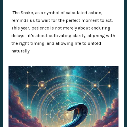
The Snake, as a symbol of calculated action,
reminds us to wait for the perfect moment to act.
This year, patience is not merely about enduring
delays—it’s about cultivating clarity, aligning with
the right timing, and allowing life to unfold
naturally.