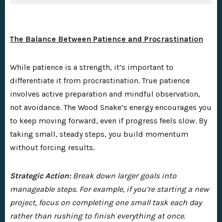
The Balance Between Patience and Procrastination
While patience is a strength, it’s important to
differentiate it from procrastination. True patience
involves active preparation and mindful observation,
not avoidance. The Wood Snake’s energy encourages you
to keep moving forward, even if progress feels slow. By
taking small, steady steps, you build momentum
without forcing results.
Strategic Action:
Break down larger goals into
manageable steps. For example, if you’re starting a new
project, focus on completing one small task each day
rather than rushing to finish everything at once.