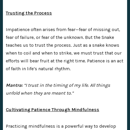
Trusting the Process
Impatience often arises from fear—fear of missing out,
fear of failure, or fear of the unknown. But the Snake
teaches us to trust the process. Just as a snake knows
when to coil and when to strike, we must trust that our
efforts will bear fruit at the right time. Patience is an act
of faith in life’s natural rhythm.
Mantra:
“I trust in the timing of my life. All things
unfold when they are meant to.”
Cultivating Patience Through Mindfulness
Practicing mindfulness is a powerful way to develop