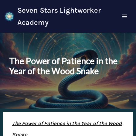
Seven Stars Lightworker
Skip
Academy
to
content
The Power of Patience in the
Year of the Wood Snake
The Power of Patience in the Year of the Wood
Snake