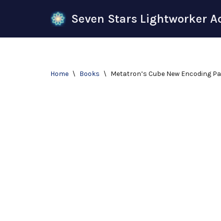
Seven Stars Lightworker 
Skip
to
content
Home
\
Books
\
Metatron’s Cube New Encoding P