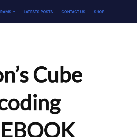
GRAMS
LATESTS POSTS
CONTACT US
SHOP
n’s Cube
coding
n EBOOK