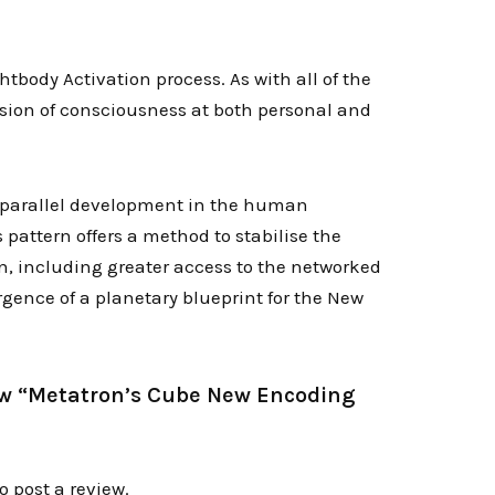
body Activation process. As with all of the
nsion of consciousness at both personal and
a parallel development in the human
 pattern offers a method to stabilise the
n, including greater access to the networked
rgence of a planetary blueprint for the New
view “Metatron’s Cube New Encoding
o post a review.