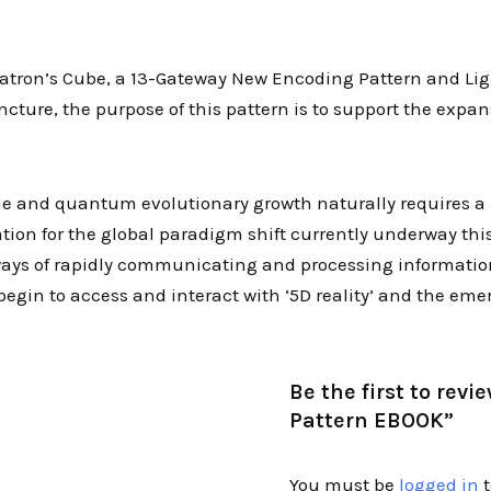
atron’s Cube, a 13-Gateway New Encoding Pattern and Light
ture, the purpose of this pattern is to support the expa
time and quantum evolutionary growth naturally requires 
tion for the global paradigm shift currently underway this
 ways of rapidly communicating and processing informatio
begin to access and interact with ‘5D reality’ and the eme
Be the first to re
Pattern EBOOK”
You must be
logged in
t