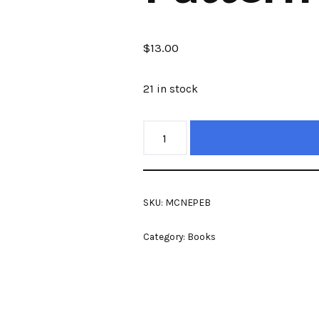
$
13.00
21 in stock
SKU:
MCNEPEB
Category:
Books