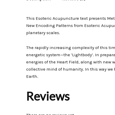
This Esoteric Acupuncture text presents Met
New Encoding Patterns from Esoteric Acupunc
planetary scales.
The rapidly increasing complexity of this 
energetic system—the ‘Lightbody’. In prepara
energies of the Heart Field, along with new
collective mind of humanity. In this way we 
Earth.
Reviews