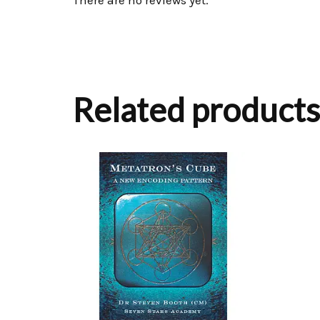
There are no reviews yet.
Related products