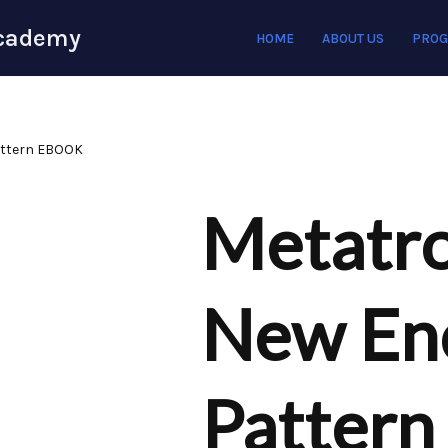
Academy
HOME
ABOUT US
PRO
attern EBOOK
Metatro
New En
Patter