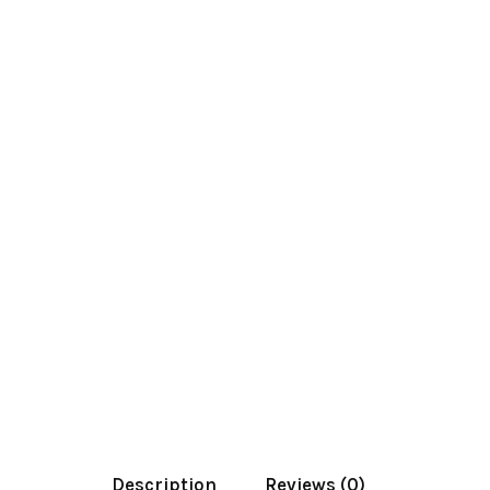
Description
Reviews (0)