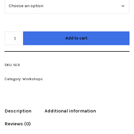
Add to cart
SKU:
N/A
Category:
Workshops
Description
Additional information
Reviews (0)