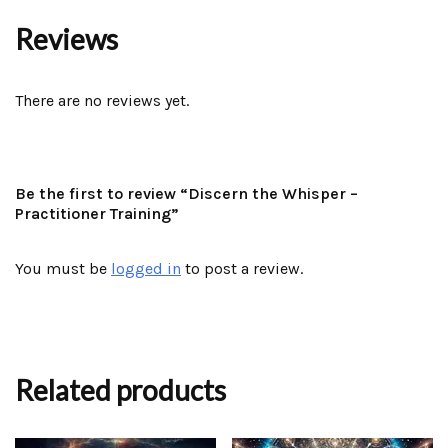
Reviews
There are no reviews yet.
Be the first to review “Discern the Whisper –
Practitioner Training”
You must be
logged in
to post a review.
Related products