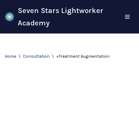
Seven Stars Lightworker
Skip
Academy
to
content
Home
\
Consultation
\
+Treatment Augmentation