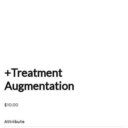
+Treatment
Augmentation
$
10.00
Attribute