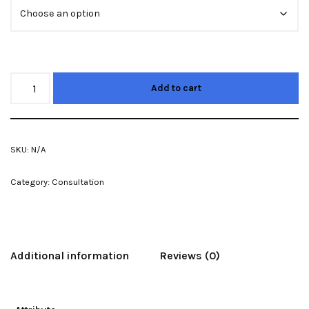
Add to cart
SKU:
N/A
Category:
Consultation
Additional information
Reviews (0)