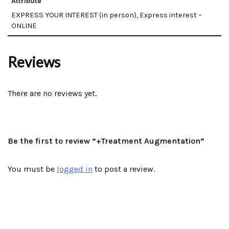
Attribute
EXPRESS YOUR INTEREST (in person), Express interest –
ONLINE
Reviews
There are no reviews yet.
Be the first to review “+Treatment Augmentation”
You must be
logged in
to post a review.