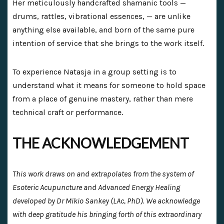
Her meticulously handcrafted shamanic tools —
drums, rattles, vibrational essences, — are unlike
anything else available, and born of the same pure
intention of service that she brings to the work itself.
To experience Natasja in a group setting is to
understand what it means for someone to hold space
from a place of genuine mastery, rather than mere
technical craft or performance.
THE ACKNOWLEDGEMENT
This work draws on and extrapolates from the system of
Esoteric Acupuncture and Advanced Energy Healing
developed by Dr Mikio Sankey (LAc, PhD). We acknowledge
with deep gratitude his bringing forth of this extraordinary