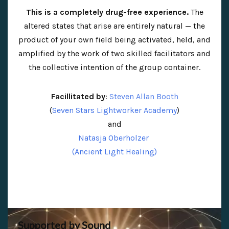
This is a completely drug-free experience.
The
altered states that arise are entirely natural — the
product of your own field being activated, held, and
amplified by the work of two skilled facilitators and
the collective intention of the group container.
Facillitated by
:
Steven Allan Booth
(
Seven Stars Lightworker Academy
)
and
Natasja Oberholzer
(Ancient Light Healing)
Supported by Sound