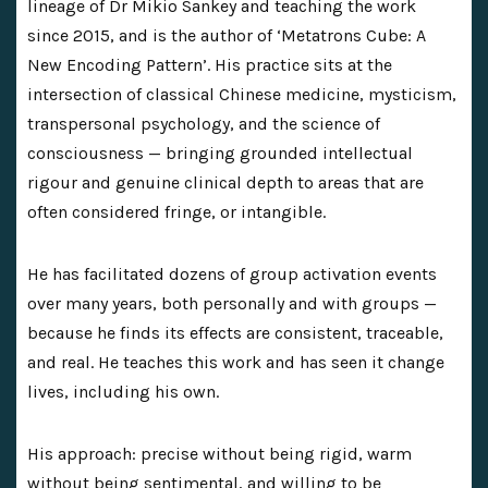
lineage of Dr Mikio Sankey and teaching the work
since 2015, and is the author of ‘Metatrons Cube: A
New Encoding Pattern’. His practice sits at the
intersection of classical Chinese medicine, mysticism,
transpersonal psychology, and the science of
consciousness — bringing grounded intellectual
rigour and genuine clinical depth to areas that are
often considered fringe, or intangible.
He has facilitated dozens of group activation events
over many years, both personally and with groups —
because he finds its effects are consistent, traceable,
and real. He teaches this work and has seen it change
lives, including his own.
His approach: precise without being rigid, warm
without being sentimental, and willing to be