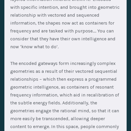
with specific intention, and brought into geometric
relationship with vectored and sequenced
information, the shapes now act as containers for
frequency and are tasked with purpose…. You can
consider that they have their own intelligence and
now ‘know what to do’.
The encoded gateways form increasingly complex
geometries as a result of their vectored sequential
relationships – which then express a programmed
geometric intelligence, as containers of resonant
frequency information, which aid in recalibration of
the subtle energy fields. Additionally, the
geometries engage the rational mind, so that it can
more easily be transcended, allowing deeper
content to emerge. In this space, people commonly