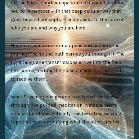
for the heart’s higher capacities to expand, and for
you to remember — in that deep cellular way that
goes beyond concepts — and speaks to the core of
who you are and why you are here.
Her shamanic drumming opens and anchors the
journey. The sound bath carries you through it. The
light language transmissions arrive into the field
like codes, finding the places in you that are ready
to receive them.
What Steven opens geometrically and induces
through live guided meditation, Natasja meets
sonically and energetically. The two streams work
together, each amplifying what the other creates.