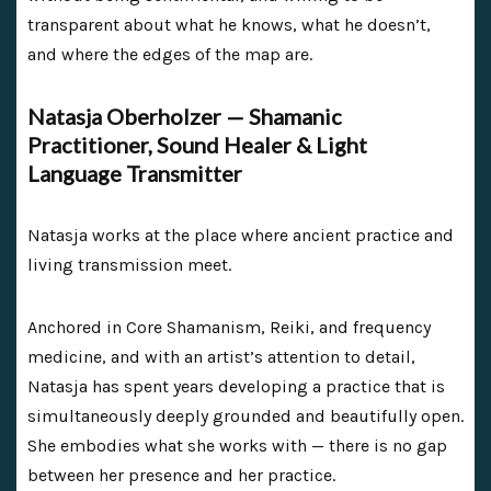
transparent about what he knows, what he doesn’t,
and where the edges of the map are.
Natasja Oberholzer — Shamanic
Practitioner, Sound Healer & Light
Language Transmitter
Natasja works at the place where ancient practice and
living transmission meet.
Anchored in Core Shamanism, Reiki, and frequency
medicine, and with an artist’s attention to detail,
Natasja has spent years developing a practice that is
simultaneously deeply grounded and beautifully open.
She embodies what she works with — there is no gap
between her presence and her practice.