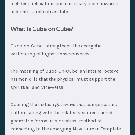
feel deep relaxation, and can easily focus inwards
and enter a reflective state.
What Is Cube on Cube?
Cube-on-Cube -strengthens the energetic
scaffolding of higher consciousness.
The meaning of Cube-On-Cube, an internal octave
harmonic, is that the physical must support the
spiritual, and vice-versa.
Opening the sixteen gateways that comprise this
pattern, along with the related vectored sacred
geometric forms, is a practical method of
connecting to the emerging New Human Template.