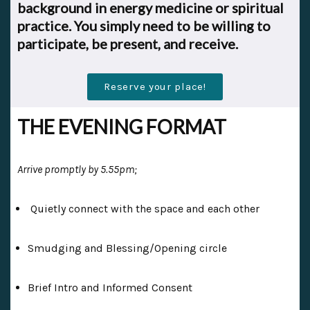
background in energy medicine or spiritual
practice.
You simply need to be willing to
participate, be present, and receive.
Reserve your place!
THE EVENING FORMAT
Arrive promptly by 5.55pm;
Quietly connect with the space and each other
Smudging and Blessing/Opening circle
Brief Intro and Informed Consent