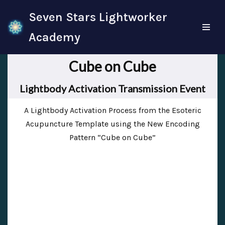
Seven Stars Lightworker
Skip
Academy
to
content
Cube on Cube
Lightbody Activation Transmission Event
A Lightbody Activation Process from the Esoteric
Acupuncture Template using the New Encoding
Pattern “Cube on Cube”