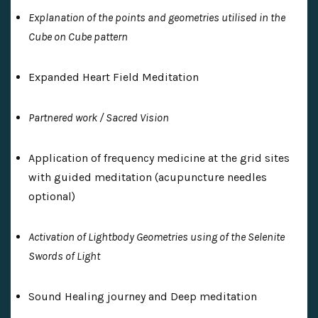
Explanation of the points and geometries utilised in the
Cube on Cube pattern
Expanded Heart Field Meditation
Partnered work / Sacred Vision
Application of frequency medicine at the grid sites
with guided meditation (acupuncture needles
optional)
Activation of Lightbody Geometries using of the Selenite
Swords of Light
Sound Healing journey and Deep meditation