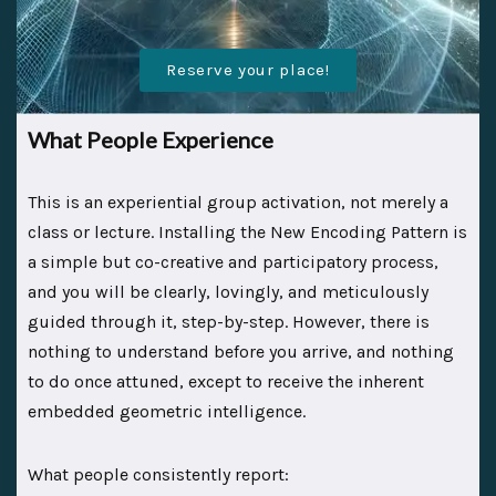
Reserve your place!
What People Experience
This is an experiential group activation, not merely a
class or lecture. Installing the New Encoding Pattern is
a simple but co-creative and participatory process,
and you will be clearly, lovingly, and meticulously
guided through it, step-by-step. However, there is
nothing to understand before you arrive, and nothing
to do once attuned, except to receive the inherent
embedded geometric intelligence.
What people consistently report: