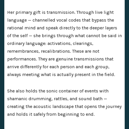
Her primary gift is transmission. Through live light
language — channelled vocal codes that bypass the
rational mind and speak directly to the deeper layers
of the self — she brings through what cannot be said in
ordinary language: activations, clearings,
remembrances, recalibrations. These are not
performances. They are genuine transmissions that
arrive differently for each person and each group,
always meeting what is actually present in the field.
She also holds the sonic container of events with
shamanic drumming, rattles, and sound bath —
creating the acoustic landscape that opens the journey
and holds it safely from beginning to end.