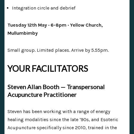
Integration circle and debrief
Tuesday 12th May · 6-8pm · Yellow Church,
Mullumbimby
Small group. Limited places. Arrive by 5.55pm.
YOUR FACILITATORS
Steven Allan Booth — Transpersonal
Acupuncture Practitioner
Steven has been working with a range of energy
healing modalities since the late ‘90s, and Esoteric
Acupuncture specifically since 2010, trained in the