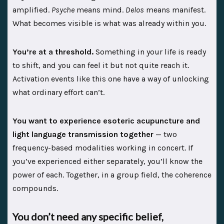
amplified.
Psyche
means mind.
Delos
means manifest.
What becomes visible is what was already within you.
You’re at a threshold.
Something in your life is ready
to shift, and you can feel it but not quite reach it.
Activation events like this one have a way of unlocking
what ordinary effort can’t.
You want to experience esoteric acupuncture and
light language transmission together
— two
frequency-based modalities working in concert. If
you’ve experienced either separately, you’ll know the
power of each. Together, in a group field, the coherence
compounds.
You don’t need any specific belief,