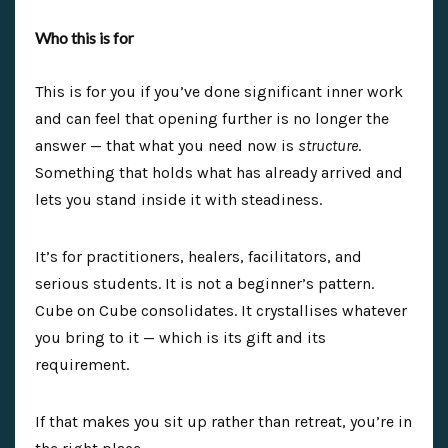
Who this is for
This is for you if you’ve done significant inner work
and can feel that opening further is no longer the
answer — that what you need now is
structure
.
Something that holds what has already arrived and
lets you stand inside it with steadiness.
It’s for practitioners, healers, facilitators, and
serious students. It is not a beginner’s pattern.
Cube on Cube consolidates. It crystallises whatever
you bring to it — which is its gift and its
requirement.
If that makes you sit up rather than retreat, you’re in