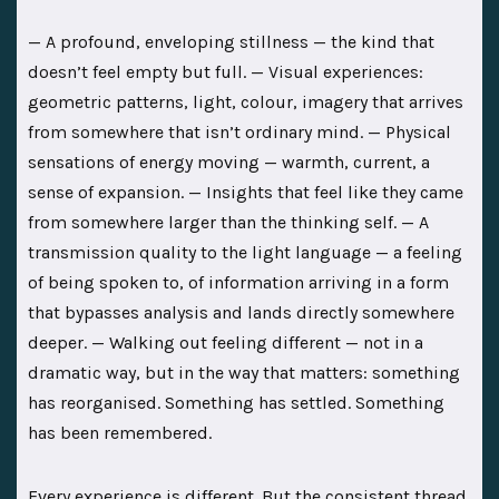
— A profound, enveloping stillness — the kind that
doesn’t feel empty but full. — Visual experiences:
geometric patterns, light, colour, imagery that arrives
from somewhere that isn’t ordinary mind. — Physical
sensations of energy moving — warmth, current, a
sense of expansion. — Insights that feel like they came
from somewhere larger than the thinking self. — A
transmission quality to the light language — a feeling
of being spoken to, of information arriving in a form
that bypasses analysis and lands directly somewhere
deeper. — Walking out feeling different — not in a
dramatic way, but in the way that matters: something
has reorganised. Something has settled. Something
has been remembered.
Every experience is different. But the consistent thread