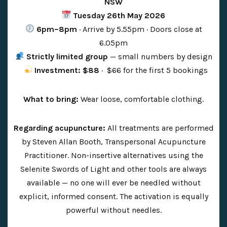
NSW
Tuesday 26th May 2026
6pm–8pm
· Arrive by 5.55pm · Doors close at
6.05pm
Strictly limited group
— small numbers by design
Investment: $88
· $66 for the first 5 bookings
What to bring:
Wear loose, comfortable clothing.
Regarding acupuncture:
All treatments are performed
by Steven Allan Booth, Transpersonal Acupuncture
Practitioner. Non-insertive alternatives using the
Selenite Swords of Light and other tools are always
available — no one will ever be needled without
explicit, informed consent. The activation is equally
powerful without needles.