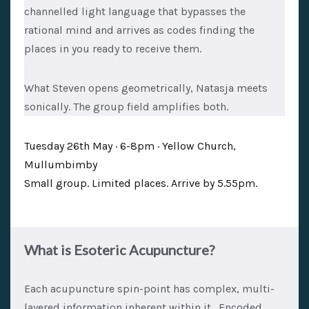
channelled light language that bypasses the
rational mind and arrives as codes finding the
places in you ready to receive them.
What Steven opens geometrically, Natasja meets
sonically. The group field amplifies both.
Tuesday 26th May · 6-8pm · Yellow Church,
Mullumbimby
Small group. Limited places. Arrive by 5.55pm.
What is Esoteric Acupuncture?
Each acupuncture spin-point has complex, multi-
layered information inherent within it. Encoded