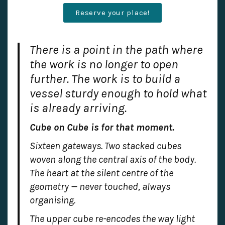
Reserve your place!
There is a point in the path where
the work is no longer to open
further. The work is to build a
vessel sturdy enough to hold what
is already arriving.
Cube on Cube is for that moment.
Sixteen gateways. Two stacked cubes
woven along the central axis of the body.
The heart at the silent centre of the
geometry — never touched, always
organising.
The upper cube re-encodes the way light