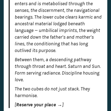
enters and is metabolised through the
senses, the discernment, the navigational
bearings. The lower cube clears karmic and
ancestral material lodged beneath
language — umbilical imprints, the weight
carried down the father’s and mother’s
lines, the conditioning that has long
outlived its purpose.
Between them, a descending pathway
through throat and heart. Saturn and Sun.
Form serving radiance. Discipline housing
love.
The two cubes do not just stack. They
harmonise.
[
Reserve your place →
]