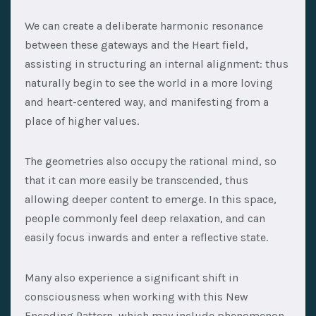
We can create a deliberate harmonic resonance
between these gateways and the Heart field,
assisting in structuring an internal alignment: thus
naturally begin to see the world in a more loving
and heart-centered way, and manifesting from a
place of higher values.
The geometries also occupy the rational mind, so
that it can more easily be transcended, thus
allowing deeper content to emerge. In this space,
people commonly feel deep relaxation, and can
easily focus inwards and enter a reflective state.
Many also experience a significant shift in
consciousness when working with this New
Encoding Pattern, which may include phenomenon