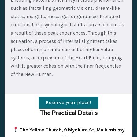
such as fractalling geometric visions, dream-like
states, insights, messages or guidance. Profound
emotional or psychological shifts can also occur as
a result of these peak experiences. Through this
activation, a process of internal alignment takes
place, offering a reinforcement of higher value
systems, an expansion of the Heart Field, bringing
with it greater cohesion with the finer frequencies
of the New Human.
Reserve your place!
The Practical Details
The Yellow Church, 9 Myokum St, Mullumbimy