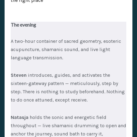
the right place
The evening
A two-hour container of sacred geometry, esoteric
acupuncture, shamanic sound, and live light
language transmission.
Steven
introduces, guides, and activates the
sixteen-gateway pattern — meticulously, step by
step. There is nothing to study beforehand. Nothing
to do once attuned, except receive.
Natasja
holds the sonic and energetic field
throughout — live shamanic drumming to open and
anchor the journey, sound bath to carry it,