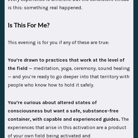
is this: something real happened.
Is This For Me?
This evening is for you if any of these are true:
You’re drawn to practices that work at the level of
the field
— meditation, yoga, ceremony, sound healing
— and you’re ready to go deeper into that territory with
people who know how to hold it safely.
You’re curious about altered states of
consciousness but want a safe, substance-free
container, with capable and experienced guides.
The
experiences that arise in this activation are a product
of your own field being activated and