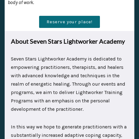
body of work.
Reserve your place!
About Seven Stars Lightworker Academy
Seven Stars Lightworker Academy is dedicated to
empowering practitioners, therapists, and healers
with advanced knowledge and techniques in the
realm of energetic healing. Through our events and
programs, we aim to deliver Lightworker Training
Programs with an emphasis on the personal
development of the practitioner.
In this way we hope to generate practitioners with a
substantially increased adaptive coping capacity,