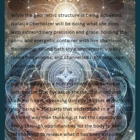
While the geometric structure is being activated,
Natasja Oberholzer will be doing what she does
with extraordinary precision and grace: holding the
sonic and energetic container with live shamanic
drumming, sound bath style immersion, vocally
toned frequencies, and channelled light language
transmission.
Light language is a multi-dimensional carrier of
information that bypasses the rational mind and
cultural filters, speaking directly to other aspects of
your being — the parts that understand in a
different way than thinking. It has the capacity to
bring through opportunities for the body to heal,
for the mind to release what it has been gripping,