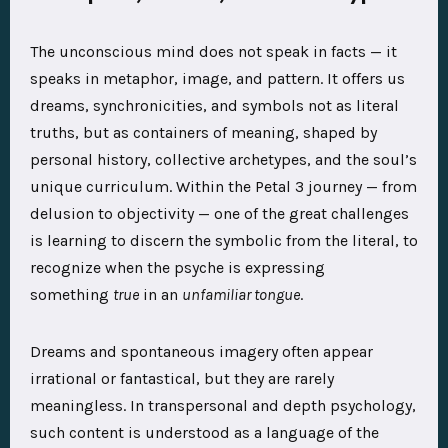
The unconscious mind does not speak in facts — it
speaks in metaphor, image, and pattern. It offers us
dreams, synchronicities, and symbols not as literal
truths, but as containers of meaning, shaped by
personal history, collective archetypes, and the soul’s
unique curriculum. Within the Petal 3 journey — from
delusion to objectivity — one of the great challenges
is learning to discern the symbolic from the literal, to
recognize when the psyche is expressing
something
true
in an
unfamiliar tongue
.
Dreams and spontaneous imagery often appear
irrational or fantastical, but they are rarely
meaningless. In transpersonal and depth psychology,
such content is understood as a language of the