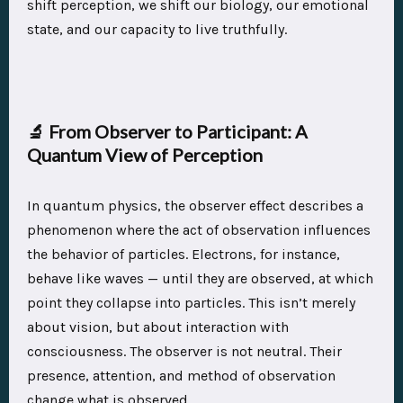
shift perception, we shift our biology, our emotional
state, and our capacity to live truthfully.
🔬
From Observer to Participant: A
Quantum View of Perception
In quantum physics, the observer effect describes a
phenomenon where the act of observation influences
the behavior of particles. Electrons, for instance,
behave like waves — until they are observed, at which
point they collapse into particles. This isn’t merely
about vision, but about interaction with
consciousness. The observer is not neutral. Their
presence, attention, and method of observation
change what is observed.