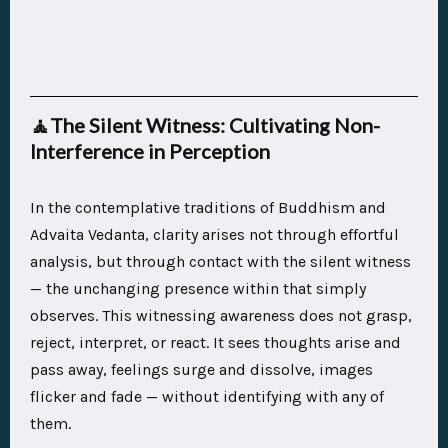
🧘
The Silent Witness: Cultivating Non-
Interference in Perception
In the contemplative traditions of Buddhism and
Advaita Vedanta, clarity arises not through effortful
analysis, but through contact with the silent witness
— the unchanging presence within that simply
observes. This witnessing awareness does not grasp,
reject, interpret, or react. It sees thoughts arise and
pass away, feelings surge and dissolve, images
flicker and fade — without identifying with any of
them.