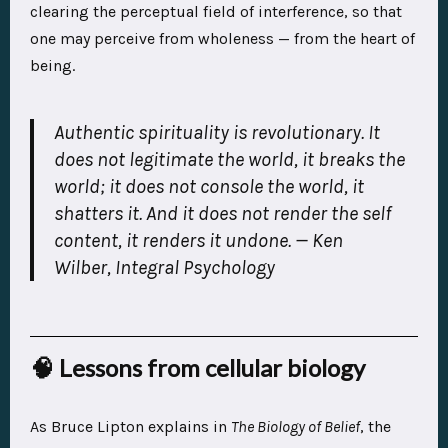
clearing the perceptual field of interference, so that
one may perceive from wholeness — from the heart of
being.
Authentic spirituality is revolutionary. It
does not legitimate the world, it breaks the
world; it does not console the world, it
shatters it. And it does not render the self
content, it renders it undone.
— Ken
Wilber,
Integral Psychology
🧠 Lessons from cellular biology
As Bruce Lipton explains in
The Biology of Belief
, the