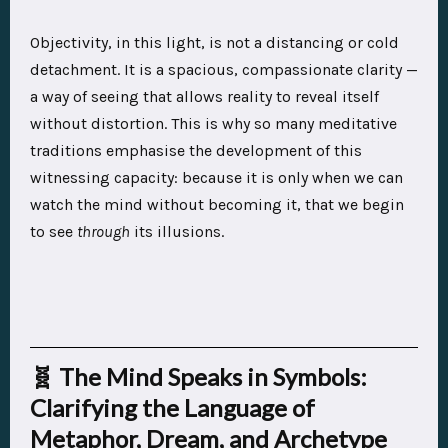
Objectivity, in this light, is not a distancing or cold
detachment. It is a spacious, compassionate clarity —
a way of seeing that allows reality to reveal itself
without distortion. This is why so many meditative
traditions emphasise the development of this
witnessing capacity: because it is only when we can
watch the mind without becoming it, that we begin
to see
through
its illusions.
🧬 The Mind Speaks in Symbols:
Clarifying the Language of
Metaphor, Dream, and Archetype