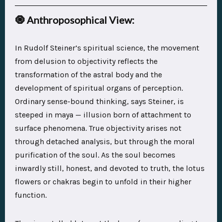
🧿
Anthroposophical View:
In Rudolf Steiner’s spiritual science, the movement
from delusion to objectivity reflects the
transformation of the astral body
and the
development of
spiritual organs of perception
.
Ordinary sense-bound thinking, says Steiner, is
steeped in maya — illusion born of attachment to
surface phenomena. True objectivity arises not
through detached analysis, but through the
moral
purification of the soul
. As the soul becomes
inwardly still, honest, and devoted to truth, the
lotus
flowers
or
chakras
begin to unfold in their higher
function.