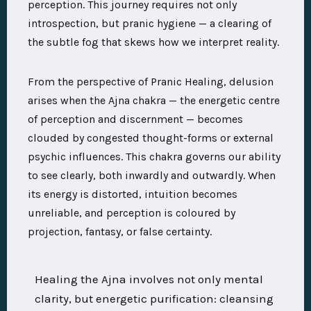
perception. This journey requires not only
introspection, but pranic hygiene — a clearing of
the subtle fog that skews how we interpret reality.
From the perspective of Pranic Healing, delusion
arises when the Ajna chakra — the energetic centre
of perception and discernment — becomes
clouded by congested thought-forms or external
psychic influences. This chakra governs our ability
to see clearly, both inwardly and outwardly. When
its energy is distorted, intuition becomes
unreliable, and perception is coloured by
projection, fantasy, or false certainty.
Healing the Ajna involves not only mental
clarity, but energetic purification: cleansing