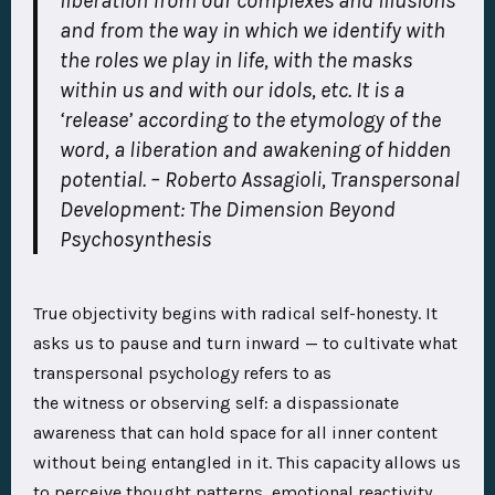
liberation from our complexes and illusions
and from the way in which we identify with
the roles we play in life, with the masks
within us and with our idols, etc. It is a
‘release’ according to the etymology of the
word, a liberation and awakening of hidden
potential.
–
Roberto Assagioli, Transpersonal
Development: The Dimension Beyond
Psychosynthesis
True objectivity begins with radical self-honesty. It
asks us to pause and turn inward — to cultivate what
transpersonal psychology refers to as
the witness or observing self: a dispassionate
awareness that can hold space for all inner content
without being entangled in it. This capacity allows us
to perceive thought patterns, emotional reactivity,