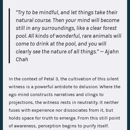
“Try to be mindful, and let things take their
natural course. Then your mind will become
still in any surroundings, like a clear forest
pool. All kinds of wonderful, rare animals will
come to drink at the pool, and you will
clearly see the nature of all things.” — Ajahn
Chah
In the context of Petal 3, the cultivation of this silent
witness is a powerful antidote to delusion. Where the
ego mind constructs narratives and clings to
projections, the witness rests in neutrality. It neither
fuses with experience nor dissociates from it, but
holds space for truth to emerge. From this still point
of awareness, perception begins to purify itself.