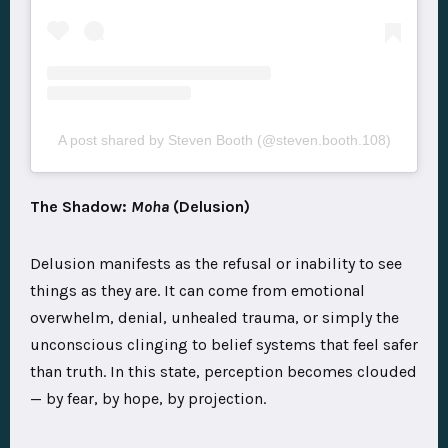
A post shared by Steven Booth (@steven.booth.108)
The Shadow:
Moha
(Delusion)
Delusion manifests as the refusal or inability to see
things as they are. It can come from emotional
overwhelm, denial, unhealed trauma, or simply the
unconscious clinging to belief systems that feel safer
than truth. In this state, perception becomes clouded
— by fear, by hope, by projection.