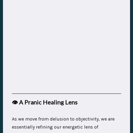
👁️ A Pranic Healing Lens
As we move from delusion to objectivity, we are
essentially refining our energetic lens of