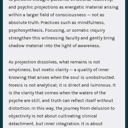
and psychic projections as energetic material arising
within a larger field of consciousness — not as
absolute truth. Practices such as mindfulness,
psychosynthesis, Focusing, or somatic inquiry
strengthen this witnessing faculty and gently bring
shadow material into the light of awareness.
As projection dissolves, what remains is not
emptiness, but noetic clarity — a quality of inner
knowing that arises when the soul is unobstructed.
Noesis is not analytical; it is direct and luminous. It
is the clarity that comes when the waters of the
psyche are still, and truth can reflect itself without
distortion. In this way, the journey from delusion to
objectivity is not about cultivating clinical
detachment, but inner integration. It is about