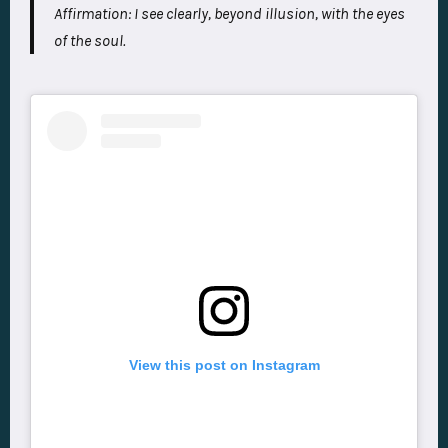
Affirmation:
I see clearly, beyond illusion, with the eyes
of the soul.
View this post on Instagram