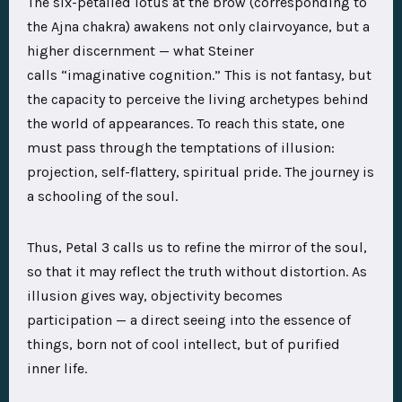
The
six-petalled lotus at the brow
(corresponding to
the Ajna chakra) awakens not only clairvoyance, but a
higher discernment — what Steiner
calls
“imaginative cognition.”
This is not fantasy, but
the capacity to perceive the
living archetypes
behind
the world of appearances. To reach this state, one
must pass through the temptations of illusion:
projection, self-flattery, spiritual pride. The journey is
a schooling of the soul.
Thus, Petal 3 calls us to refine the
mirror of the soul
,
so that it may reflect the truth without distortion. As
illusion gives way,
objectivity becomes
participation
— a direct seeing into the essence of
things, born not of cool intellect, but of purified
inner life.