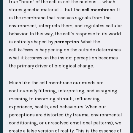
true “brain” of the cell is not the nucleus — which
stores genetic material — but the
cell membrane
. It
is the membrane that receives signals from the
environment, interprets them, and regulates cellular
behavior. In this way, the cell’s response to its world
is entirely shaped by
perception
. What the
cell
believes
is happening on the outside determines
what it
becomes
on the inside: perception becomes
the primary driver of biological change.
Much like the cell membrane our minds are
continuously filtering, interpreting, and assigning
meaning to incoming stimuli, influencing
experience, health, and behaviours. When our
perceptions are distorted (by trauma, environmental
conditioning, or unresolved emotional patterns), we
create a false version of reality. This is the essence of