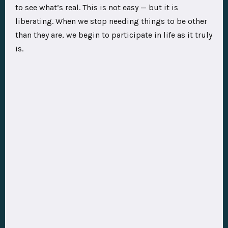
to see what’s real. This is not easy — but it is
liberating. When we stop needing things to be other
than they are, we begin to participate in life as it truly
is.