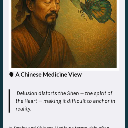
🫀 A Chinese Medicine View
Delusion distorts the
Shen
— the spirit of
the Heart — making it difficult to anchor in
reality.
In Daoist and Chinese Medicine terms, this often