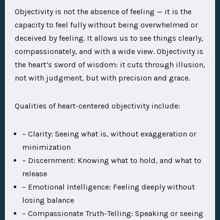
Objectivity is not the absence of feeling — it is the
capacity to feel fully without being overwhelmed or
deceived by feeling. It allows us to see things clearly,
compassionately, and with a wide view. Objectivity is
the heart’s sword of wisdom: it cuts through illusion,
not with judgment, but with precision and grace.
Qualities of heart-centered objectivity include:
– Clarity: Seeing what is, without exaggeration or
minimization
– Discernment: Knowing what to hold, and what to
release
– Emotional Intelligence: Feeling deeply without
losing balance
– Compassionate Truth-Telling: Speaking or seeing