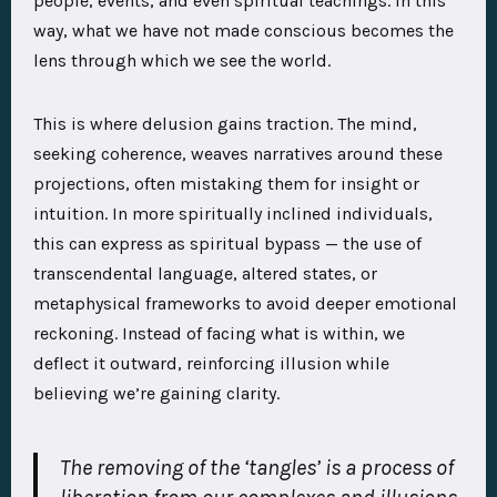
people, events, and even spiritual teachings. In this
way, what we have not made conscious becomes the
lens through which we see the world.
This is where delusion gains traction. The mind,
seeking coherence, weaves narratives around these
projections, often mistaking them for insight or
intuition. In more spiritually inclined individuals,
this can express as spiritual bypass — the use of
transcendental language, altered states, or
metaphysical frameworks to avoid deeper emotional
reckoning. Instead of facing what is within, we
deflect it outward, reinforcing illusion while
believing we’re gaining clarity.
The removing of the ‘tangles’ is a process of