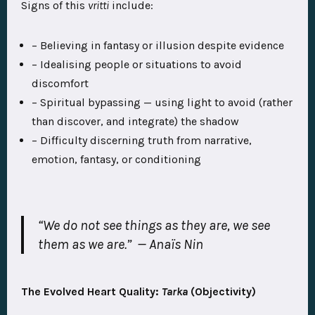
Signs of this
vritti
include:
– Believing in fantasy or illusion despite evidence
– Idealising people or situations to avoid
discomfort
– Spiritual bypassing — using light to avoid (rather
than discover, and integrate) the shadow
– Difficulty discerning truth from narrative,
emotion, fantasy, or conditioning
“We do not see things as they are, we see
them as we are.”
— Anaïs Nin
The Evolved Heart Quality:
Tarka
(Objectivity)