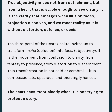
True objectivity arises not from detachment, but
from a heart that is stable enough to see clearly. It
is the clarity that emerges when illusion fades,
projection dissolves, and we meet reality as it is —
without distortion, defence, or denial.
The third petal of the Heart Chakra invites us to
transform
moha
(delusion) into
tarka
(objectivity). It
is the movement from confusion to clarity, from
fantasy to presence, from distortion to discernment.
This transformation is not cold or cerebral — it is
compassionate, spacious, and piercingly honest.
The heart sees most clearly when it is not trying to
protect a story.