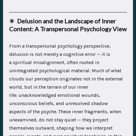
✴️ Delusion and the Landscape of Inner
Content: A Transpersonal Psychology View
From a transpersonal psychology perspective,
delusion is not merely a cognitive error — it is
a spiritual misalignment, often rooted in
unintegrated psychological material. Much of what
clouds our perception originates not in the external
world, but in the terrain of our inner
life: unacknowledged emotional wounds,
unconscious beliefs, and unresolved shadow
aspects of the psyche. These inner fragments, when
unexamined, do not stay quiet — they project
themselves outward, shaping how we interpret