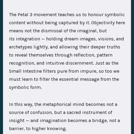
The Petal 3 movement teaches us to honour symbolic
content without being captured by it. Objectivity here
means not the dismissal of the imaginal, but
its integration — holding dream images, visions, and
archetypes lightly, and allowing their deeper truths
to reveal themselves through reflection, pattern
recognition, and intuitive discernment. Just as the
Small Intestine filters pure from impure, so too we
must learn to filter the essential message from the
symbolic form.
In this way, the metaphorical mind becomes not a
source of confusion, but a sacred instrument of
insight — and imagination becomes a bridge, not a
barrier, to higher knowing.