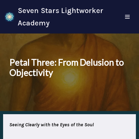
Seven Stars Lightworker
Skip
Academy
to
content
Petal Three: From Delusion to
Objectivity
Seeing
Clearly with the Eyes of the Soul