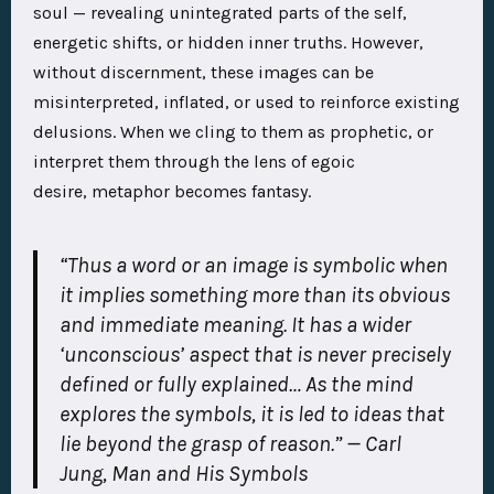
soul — revealing unintegrated parts of the self,
energetic shifts, or hidden inner truths. However,
without discernment, these images can be
misinterpreted, inflated, or used to reinforce existing
delusions. When we cling to them as prophetic, or
interpret them through the lens of egoic
desire, metaphor becomes fantasy.
“Thus a word or an image is symbolic when
it implies something more than its obvious
and immediate meaning. It has a wider
‘unconscious’ aspect that is never precisely
defined or fully explained… As the mind
explores the symbols, it is led to ideas that
lie beyond the grasp of reason.” — Carl
Jung,
Man and His Symbols