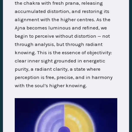
the chakra with fresh prana, releasing
accumulated distortion, and restoring its
alignment with the higher centres. As the
Ajna becomes luminous and refined, we
begin to perceive without distortion — not
through analysis, but through radiant
knowing. This is the essence of objectivity:
clear inner sight grounded in energetic
purity, a radiant clarity, a state where
perception is free, precise, and in harmony
with the soul’s higher knowing.