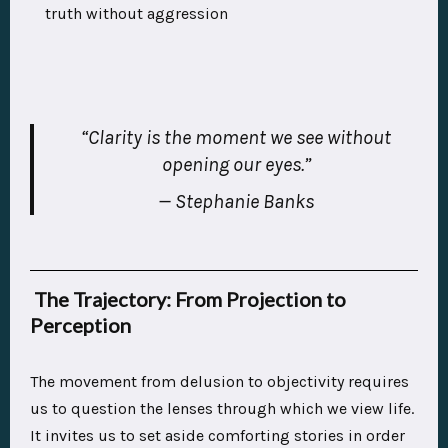
truth without aggression
“Clarity is the moment we see without
opening our eyes.”
— Stephanie Banks
The Trajectory: From Projection to
Perception
The movement from delusion to objectivity requires
us to question the lenses through which we view life.
It invites us to set aside comforting stories in order