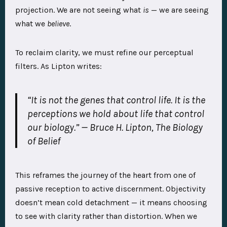
projection. We are not seeing what
is
— we are seeing
what we
believe
.
To reclaim clarity, we must refine our perceptual
filters. As Lipton writes:
“It is not the genes that control life. It is the
perceptions we hold about life that control
our biology.”
— Bruce H. Lipton,
The Biology
of Belief
This reframes the journey of the heart from one of
passive reception to active discernment. Objectivity
doesn’t mean cold detachment — it means choosing
to see with clarity rather than distortion. When we