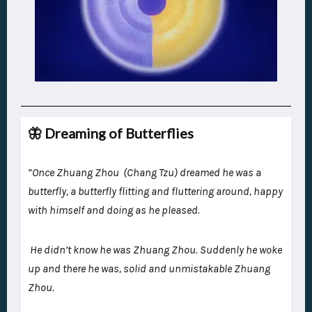
🦋 Dreaming of Butterflies
“Once Zhuang Zhou (Chang Tzu) dreamed he was a
butterfly, a butterfly flitting and fluttering around, happy
with himself and doing as he pleased.
He didn’t know he was Zhuang Zhou. Suddenly he woke
up and there he was, solid and unmistakable Zhuang
Zhou.