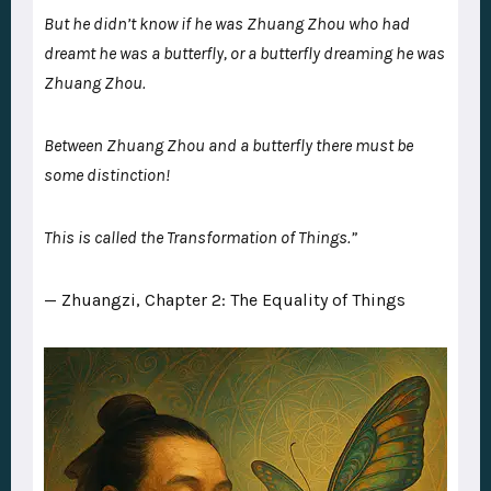
But he didn’t know if he was Zhuang Zhou who had
dreamt he was a butterfly, or a butterfly dreaming he was
Zhuang Zhou.
Between Zhuang Zhou and a butterfly there must be
some distinction!
This is called the Transformation of Things.”
— Zhuangzi, Chapter 2: The Equality of Things