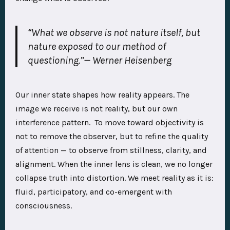
“What we observe is not nature itself, but
nature exposed to our method of
questioning.”
— Werner Heisenberg
Our inner state shapes how reality appears. The
image we receive is not reality, but our own
interference pattern. To move toward objectivity is
not to remove the observer, but to refine the quality
of attention — to observe from stillness, clarity, and
alignment. When the inner lens is clean, we no longer
collapse truth into distortion. We meet reality as it is:
fluid, participatory, and co-emergent with
consciousness.