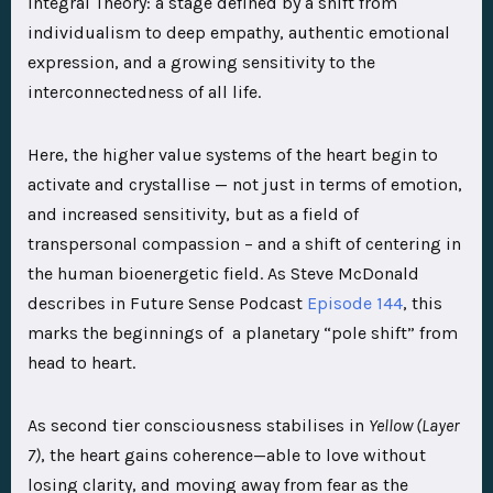
Integral Theory: a stage defined by a shift from
individualism to deep empathy, authentic emotional
expression, and a growing sensitivity to the
interconnectedness of all life.
Here, the higher value systems of the heart begin to
activate and crystallise — not just in terms of emotion,
and increased sensitivity, but as a field of
transpersonal compassion – and a shift of centering in
the human bioenergetic field. As Steve McDonald
describes in Future Sense Podcast
Episode 144
, this
marks the beginnings of a planetary “pole shift” from
head to heart.
As second tier consciousness stabilises in
Yellow
(Layer
7)
, the heart gains coherence—able to love without
losing clarity, and moving away from fear as the