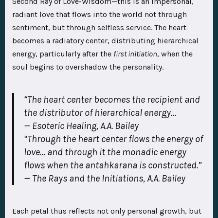
Second Ray of Love-Wisdom—this is an impersonal,
radiant love that flows into the world not through
sentiment, but through selfless service. The heart
becomes a radiatory center, distributing hierarchical
energy, particularly after the
first initiation
, when the
soul begins to overshadow the personality.
“The heart center becomes the recipient and
the distributor of hierarchical energy…
—
Esoteric Healing
, A.A. Bailey
“Through the heart center flows the energy of
love… and through it the monadic energy
flows when the antahkarana is constructed.”
—
The Rays and the Initiations
, A.A. Bailey
Each petal thus reflects not only personal growth, but