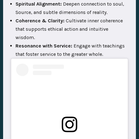
Spiritual Alignment:
Deepen connection to soul,
Source, and subtle dimensions of reality.
Coherence & Clarity:
Cultivate inner coherence
that supports ethical action and intuitive
wisdom.
Resonance with Service:
Engage with teachings
that foster service to the greater whole.