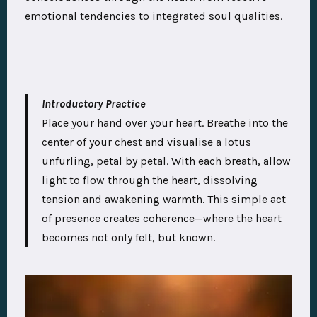
emotional tendencies to integrated soul qualities.
Introductory Practice
Place your hand over your heart. Breathe into the
center of your chest and visualise a lotus
unfurling, petal by petal. With each breath, allow
light to flow through the heart, dissolving
tension and awakening warmth. This simple act
of presence creates coherence—where the heart
becomes not only felt, but known.