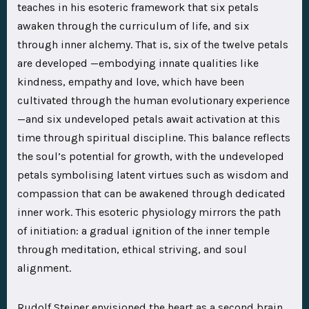
teaches in his esoteric framework that six petals
awaken through the curriculum of life, and six
through inner alchemy. That is, six of the twelve petals
are developed —embodying innate qualities like
kindness, empathy and love, which have been
cultivated through the human evolutionary experience
—and six undeveloped petals await activation at this
time through spiritual discipline. This balance reflects
the soul’s potential for growth, with the undeveloped
petals symbolising latent virtues such as wisdom and
compassion that can be awakened through dedicated
inner work. This esoteric physiology mirrors the path
of initiation: a gradual ignition of the inner temple
through meditation, ethical striving, and soul
alignment.
Rudolf Steiner envisioned the heart as a second brain