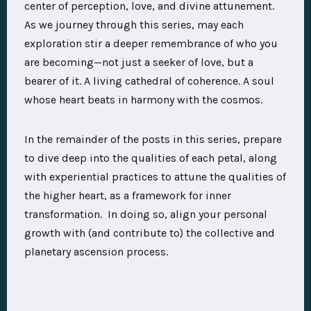
center of perception, love, and divine attunement.
As we journey through this series, may each
exploration stir a deeper remembrance of who you
are becoming—not just a seeker of love, but a
bearer of it. A living cathedral of coherence. A soul
whose heart beats in harmony with the cosmos.
In the remainder of the posts in this series, prepare
to dive deep into the qualities of each petal, along
with experiential practices to attune the qualities of
the higher heart, as a framework for inner
transformation. In doing so, align your personal
growth with (and contribute to) the collective and
planetary ascension process.