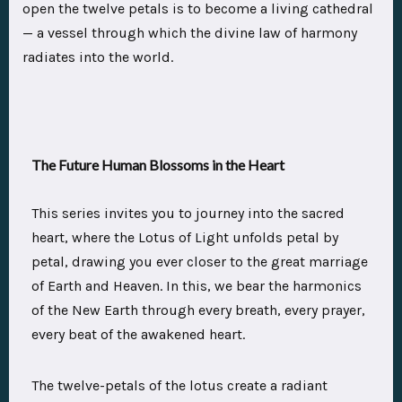
open the twelve petals is to become a living cathedral
— a vessel through which the divine law of harmony
radiates into the world.
The Future Human Blossoms in the Heart
This series invites you to journey into the sacred
heart, where the Lotus of Light unfolds petal by
petal, drawing you ever closer to the great marriage
of Earth and Heaven. In this, we bear the harmonics
of the New Earth through every breath, every prayer,
every beat of the awakened heart.
The twelve-petals of the lotus create a radiant