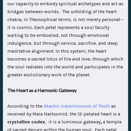
our capacity to embody spiritual archetypes and act as
bridges between worlds. The unfolding of the heart
chakra, in Theosophical terms, is not merely personal—
it is cosmic. Each petal represents a soul faculty
waiting to be embodied, not through emotional
indulgence, but through service, sacrifice, and deep
meditative alignment. In this system, the heart
becomes a sacred lotus of fire and love, through which
the soul radiates into the world and participates in the
greater evolutionary work of the planet.
The Heart as a Harmonic Gateway
According to the
Akashic transmissions of Thoth
as
received by Maia Nartoomid, the 12-petaled heart is a
crystalline codex
, it is a luminous gateway
,
a temple
of sacred design within the human soul. Each petal