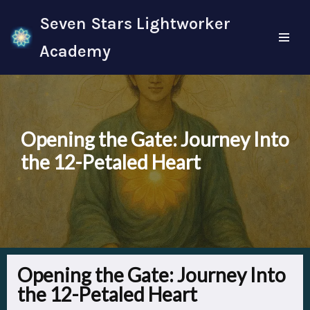
Seven Stars Lightworker
Skip
Academy
to
content
Opening the Gate: Journey Into
the 12-Petaled Heart
Opening the Gate: Journey Into
the 12-Petaled Heart