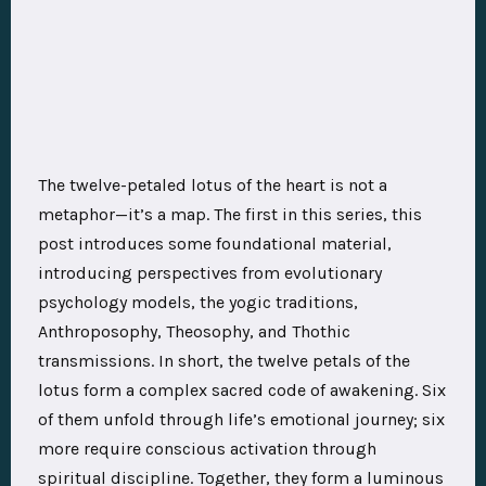
The twelve-petaled lotus of the heart is not a
metaphor—it’s a map. The first in this series, this
post introduces some foundational material,
introducing perspectives from evolutionary
psychology models, the yogic traditions,
Anthroposophy, Theosophy, and Thothic
transmissions. In short, the twelve petals of the
lotus form a complex sacred code of awakening. Six
of them unfold through life’s emotional journey; six
more require conscious activation through
spiritual discipline. Together, they form a luminous