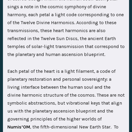
sings a note in the cosmic symphony of divine
harmony, each petal a light code corresponding to one
of the Twelve Divine Harmonics. According to these
transmissions, these heart harmonics are also
reflected in the Twelve Sun Discs, the ancient Earth
temples of solar-light transmission that correspond to
the planetary and human ascension blueprint.
Each petal of the heart is a light filament, a code of
planetary restoration and personal sovereignty: a
living interface between the human soul and the
divine harmonic structure of the cosmos. These are not
symbolic abstractions, but vibrational keys that align
us with the planetary ascension blueprint and the
governing principles of the higher worlds of
Numis’OM
, the fifth-dimensional New Earth Star. To