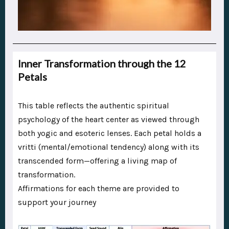
Inner Transformation through the 12
Petals
This table reflects the authentic spiritual
psychology of the heart center as viewed through
both yogic and esoteric lenses. Each petal holds a
vritti (mental/emotional tendency) along with its
transcended form—offering a living map of
transformation.
Affirmations for each theme are provided to
support your journey