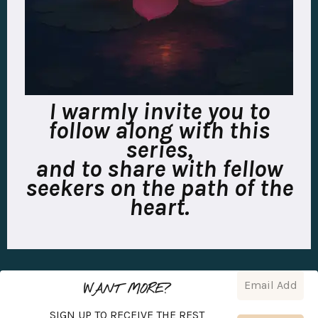
I warmly invite you to
follow along with this
series,
and to share with fellow
seekers on the path of the
heart.
WANT MORE?
SIGN UP TO RECEIVE THE REST