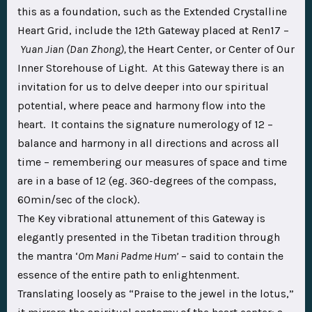
this as a foundation, such as the Extended Crystalline
Heart Grid, include the 12th Gateway placed at Ren17 –
Yuan Jian (Dan Zhong),
the Heart Center, or Center of Our
Inner Storehouse of Light. At this Gateway there is an
invitation for us to delve deeper into our spiritual
potential, where peace and harmony flow into the
heart. It contains the signature numerology of 12 –
balance and harmony in all directions and across all
time – remembering our measures of space and time
are in a base of 12 (eg. 360-degrees of the compass,
60min/sec of the clock).
The Key vibrational attunement of this Gateway is
elegantly presented in the Tibetan tradition through
the mantra ‘
Om Mani Padme Hum’
– said to contain the
essence of the entire path to enlightenment.
Translating loosely as “Praise to the jewel in the lotus,”