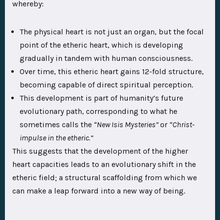
whereby:
The physical heart is not just an organ, but the focal
point of the etheric heart, which is developing
gradually in tandem with human consciousness.
Over time, this etheric heart gains 12-fold structure,
becoming capable of direct spiritual perception.
This development is part of humanity’s future
evolutionary path, corresponding to what he
sometimes calls the
“New Isis Mysteries”
or
“Christ-
impulse in the etheric.”
This suggests that the development of the higher
heart capacities leads to an evolutionary shift in the
etheric field; a structural scaffolding from which we
can make a leap forward into a new way of being.