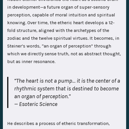
in development—a future organ of super-sensory
perception, capable of moral intuition and spiritual
knowing. Over time, the etheric heart develops a 12-
fold structure, aligned with the archetypes of the
zodiac and the twelve spiritual virtues. It becomes, in
Steiner’s words, “an organ of perception” through
which we directly sense truth, not as abstract thought,
but as inner resonance.
“The heart is not a pump… it is the center of a
rhythmic system that is destined to become
an organ of perception.”
—
Esoteric Science
He describes a process of etheric transformation,