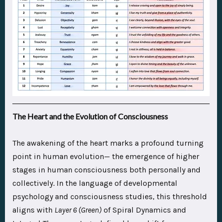
The Heart and the Evolution of Consciousness
The awakening of the heart marks a profound turning
point in human evolution— the emergence of higher
stages in human consciousness both personally and
collectively. In the language of developmental
psychology and consciousness studies, this threshold
aligns with
Layer 6 (Green)
of Spiral Dynamics and