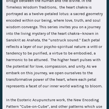
bridge between the human and the divine. In the
Timeless Wisdom Traditions, the heart chakra is
portrayed as a twelve-petaled lotus: a sacred geometry
encoded within our being, where love, truth, and soul
wisdom converge. This series invites you on a journey
into the living mystery of the heart chakra—known in
Sanskrit as
Anahata
, the “unstruck sound.” Each petal
reflects a layer of our psycho-spiritual nature: a
vritti
or
tendency to be purified, a virtue to be embodied, a
harmonic to be attuned. The higher heart pulses with
the potential for love, compassion, and unity. As we
embark on this journey, we open ourselves to the
transformative power of the heart, where each petal
represents a facet of our inner world waiting to bloom.
In the Esoteric Acupuncture work, the New Encoding
Pattern “Cube-on-Cube”, and other patterns which use