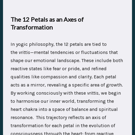
The 12 Petals as an Axes of
Transformation
In yogic philosophy, the 12 petals are tied to
the
vrittis
—mental tendencies or fluctuations that
shape our emotional landscape. These include both
reactive states like fear or pride, and refined
qualities like compassion and clarity. Each petal
acts as a mirror, revealing a specific area of growth.
By working consciously with these
vrittis
, we begin
to harmonise our inner world, transforming the
heart chakra into a space of balance and spiritual
resonance. This trajectory reflects an axis of
transformation for each petal in the evolution of
consciousness through the heart: from reactive