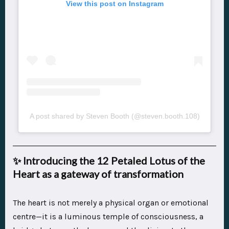
View this post on Instagram
A post shared by Steven Booth (@steven.booth.108)
✨
Introducing the 12 Petaled Lotus of the
Heart as a gateway of transformation
The heart is not merely a physical organ or emotional
centre—it is a luminous temple of consciousness, a