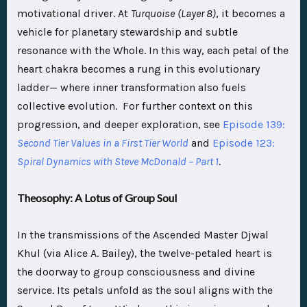
motivational driver. At
Turquoise
(Layer 8)
, it becomes a
vehicle for planetary stewardship and subtle
resonance with the Whole. In this way, each petal of the
heart chakra becomes a rung in this evolutionary
ladder— where inner transformation also fuels
collective evolution. For further context on this
progression, and deeper exploration, see
Episode 139:
Second Tier Values in a First Tier World
and
Episode 123:
Spiral Dynamics with Steve McDonald – Part 1
.
Theosophy: A Lotus of Group Soul
In the transmissions of the Ascended Master Djwal
Khul (via Alice A. Bailey), the twelve-petaled heart is
the doorway to group consciousness and divine
service. Its petals unfold as the soul aligns with the