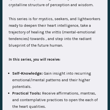
crystalline structure of perception and wisdom.
This series is for mystics, seekers, and lightworkers
ready to deepen their heart intelligence, take a
trajectory of healing the
vrittis
(mental-emotional
tendencies) towards , and step into the radiant
blueprint of the future human.
In this series, you will receive:
Self-Knowledge:
Gain insight into recurring
emotional/mental patterns and their higher
potentials.
Practical Tools:
Receive affirmations, mantras,
and contemplative practices to open the each of
the heart qualities.