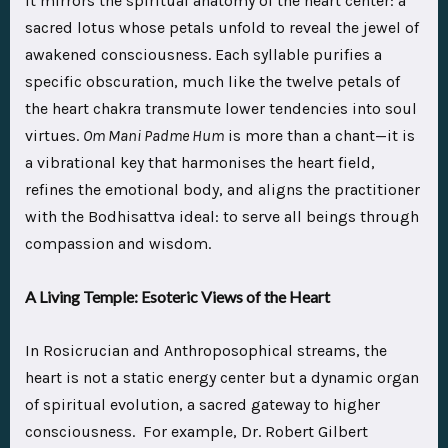
it mirrors the spiritual anatomy of the heart center: a
sacred lotus whose petals unfold to reveal the jewel of
awakened consciousness. Each syllable purifies a
specific obscuration, much like the twelve petals of
the heart chakra transmute lower tendencies into soul
virtues.
Om Mani Padme Hum
is more than a chant—it is
a vibrational key that harmonises the heart field,
refines the emotional body, and aligns the practitioner
with the Bodhisattva ideal: to serve all beings through
compassion and wisdom.
A Living Temple: Esoteric Views of the Heart
In Rosicrucian and Anthroposophical streams, the
heart is not a static energy center but a dynamic organ
of spiritual evolution, a sacred gateway to higher
consciousness. For example, Dr. Robert Gilbert